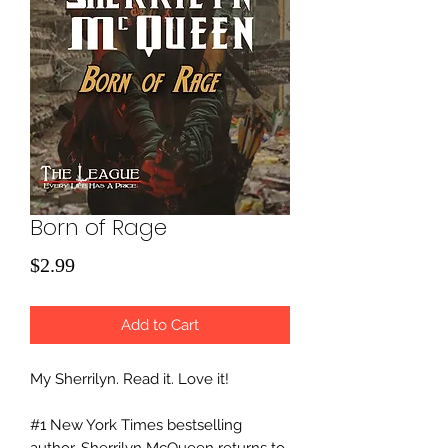
Born of Rage
Price
$2.99
Add to Cart
My Sherrilyn. Read it. Love it!
#1 New York Times bestselling
author, Sherrilyn McQueen returns to