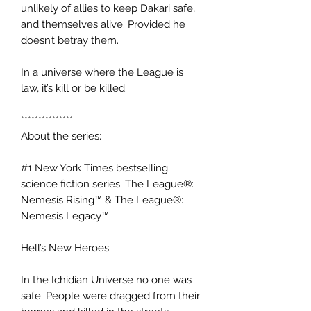
unlikely of allies to keep Dakari safe,
and themselves alive. Provided he
doesn’t betray them.
In a universe where the League is
law, it’s kill or be killed.
***************
About the series:
#1 New York Times bestselling
science fiction series. The League®:
Nemesis Rising™ & The League®:
Nemesis Legacy™
Hell’s New Heroes
In the Ichidian Universe no one was
safe. People were dragged from their