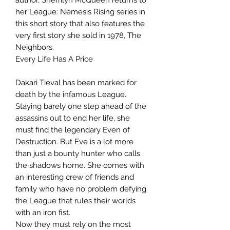
her League: Nemesis Rising series in
this short story that also features the
very first story she sold in 1978, The
Neighbors.
Every Life Has A Price
Dakari Tieval has been marked for
death by the infamous League.
Staying barely one step ahead of the
assassins out to end her life, she
must find the legendary Even of
Destruction. But Eve is a lot more
than just a bounty hunter who calls
the shadows home. She comes with
an interesting crew of friends and
family who have no problem defying
the League that rules their worlds
with an iron fist.
Now they must rely on the most