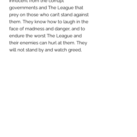
innocent from the corrupt
governments and The League that
prey on those who can’t stand against
them. They know how to laugh in the
face of madness and danger, and to
endure the worst The League and
their enemies can hurl at them. They
will not stand by and watch greed,
tyranny and injustice tear their worlds
apart any longer.
The war is on…
***********************************
To read more about the series or
excerpts from the books, visit:
NemesisRising,com
**A special note to our international