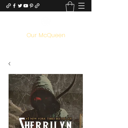
Our McQueen