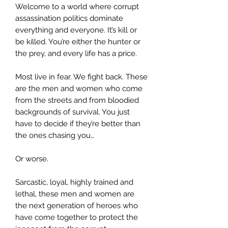
Welcome to a world where corrupt
assassination politics dominate
everything and everyone. It’s kill or
be killed. You’re either the hunter or
the prey, and every life has a price.
Most live in fear. We fight back. These
are the men and women who come
from the streets and from bloodied
backgrounds of survival. You just
have to decide if they’re better than
the ones chasing you…
Or worse.
Sarcastic, loyal, highly trained and
lethal, these men and women are
the next generation of heroes who
have come together to protect the