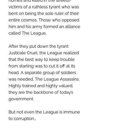
homes and killed in the streets-
victims of a ruthless tyrant who was
bent on being the sole ruler of their
entire cosmos. Those who opposed
him and his army formed an alliance
called The League.
After they put down the tyrant
Justicale Cruel, the League realized
that the best way to keep trouble
from starting was to cut it off at its
head. A separate group of soldiers
was needed, The League Assassins.
Highly trained and highly valued,
they are the backbone of today’s
government.
But not even the League is immune
to corruption…